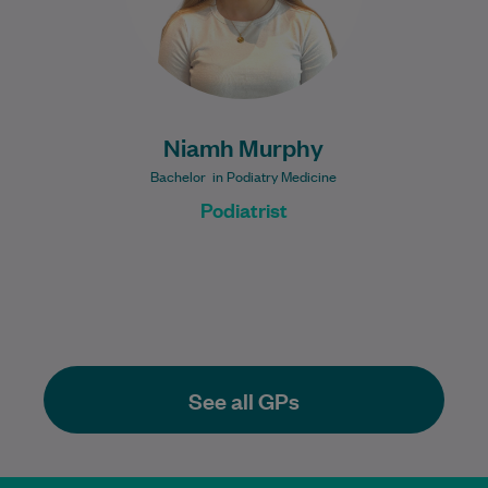
Niamh Murphy
Bachelor in Podiatry Medicine
Podiatrist
See all GPs