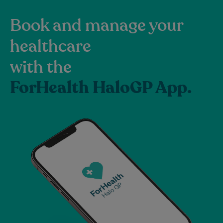
Book and manage your
healthcare
with the
ForHealth HaloGP App.