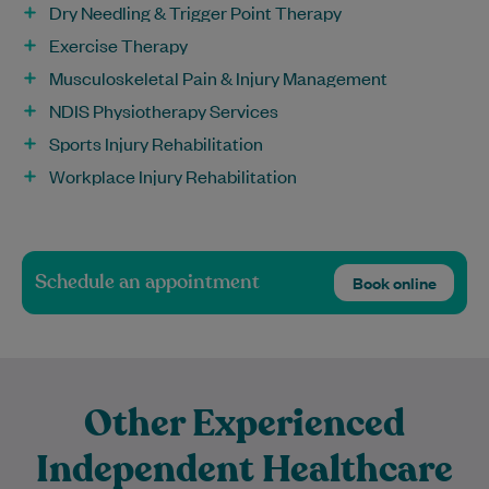
Dry Needling & Trigger Point Therapy
Exercise Therapy
Musculoskeletal Pain & Injury Management
NDIS Physiotherapy Services
Sports Injury Rehabilitation
Workplace Injury Rehabilitation
Schedule an appointment
Book online
Other Experienced
Independent Healthcare