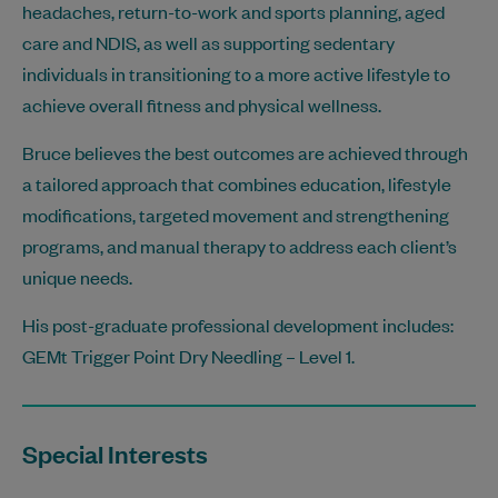
headaches, return-to-work and sports planning, aged
care and NDIS, as well as supporting sedentary
individuals in transitioning to a more active lifestyle to
achieve overall fitness and physical wellness.
Bruce believes the best outcomes are achieved through
a tailored approach that combines education, lifestyle
modifications, targeted movement and strengthening
programs, and manual therapy to address each client’s
unique needs.
His post-graduate professional development includes:
GEMt Trigger Point Dry Needling – Level 1.
Special Interests