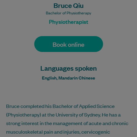
Bruce Qiu
Bachelor of Physiotherapy
Physiotherapist
Book online
Languages spoken
English, Mandarin Chinese
Bruce completed his Bachelor of Applied Science
(Physiotherapy) at the University of Sydney. He has a
strong interest in the management of acute and chronic
musculoskeletal pain and injuries, cervicogenic