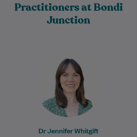
Practitioners at Bondi
Junction
Dr Jen has been practising medicine for
over 10 years, graduating from the
University of Edinburgh in the United
Kingdom.…
Learn More
Dr Jennifer Whitgift