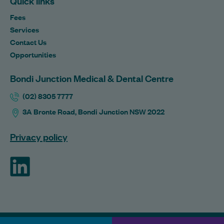
Quick links
Fees
Services
Contact Us
Opportunities
Bondi Junction Medical & Dental Centre
(02) 8305 7777
3A Bronte Road, Bondi Junction NSW 2022
Privacy policy