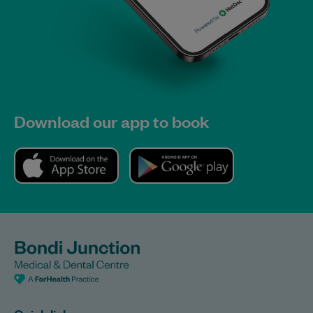
Download our app to book