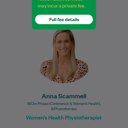
may incur a private fee.
Full fee details
Anna has relocated to Evoca Women’s
Health Bondi located on Level 2. All
patients, including men & children, are
welcome…
Learn More
Anna Scammell
M.Clin Physio (Continence & Women’s Health),
B.Physiotherapy
Women’s Health Physiotherapist