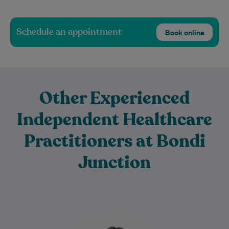
Schedule an appointment
Book online
Other Experienced
Independent Healthcare
Practitioners at Bondi
Junction
Dr Jen has been practising medicine for