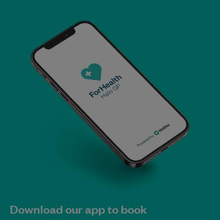
Download our app to book