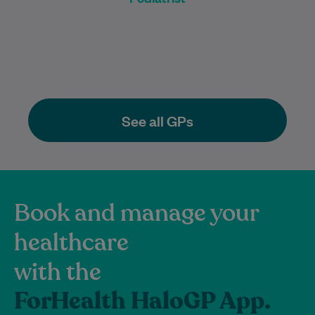
See all GPs
Book and manage your
healthcare
with the
ForHealth HaloGP App.