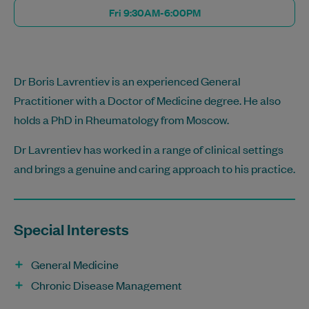
Fri 9:30AM-6:00PM
Dr Boris Lavrentiev is an experienced General
Practitioner with a Doctor of Medicine degree. He also
holds a PhD in Rheumatology from Moscow.
Dr Lavrentiev has worked in a range of clinical settings
and brings a genuine and caring approach to his practice.
Special Interests
General Medicine
Chronic Disease Management