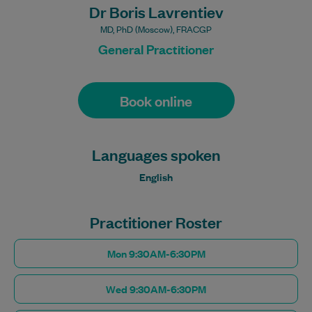
Dr Boris Lavrentiev
MD, PhD (Moscow), FRACGP
General Practitioner
Book online
Languages spoken
English
Practitioner Roster
Mon 9:30AM-6:30PM
Wed 9:30AM-6:30PM