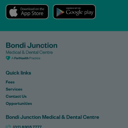
Quick links
Fees
Services
Contact Us
Opportunities
Bondi Junction Medical & Dental Centre
(02) 8305 7777